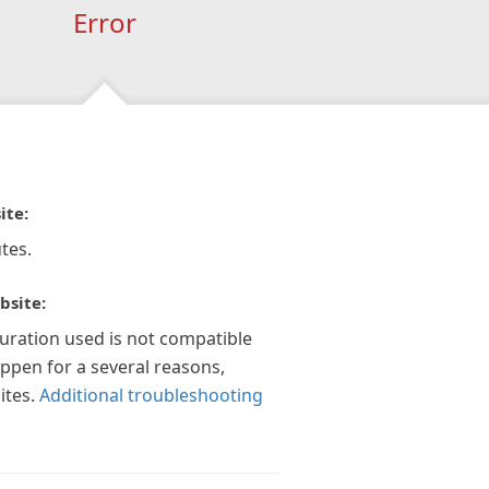
Error
ite:
tes.
bsite:
guration used is not compatible
appen for a several reasons,
ites.
Additional troubleshooting