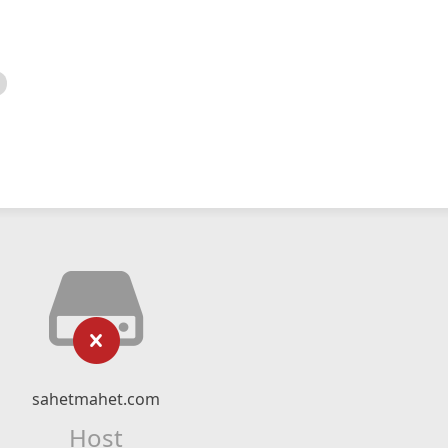
sahetmahet.com
Host