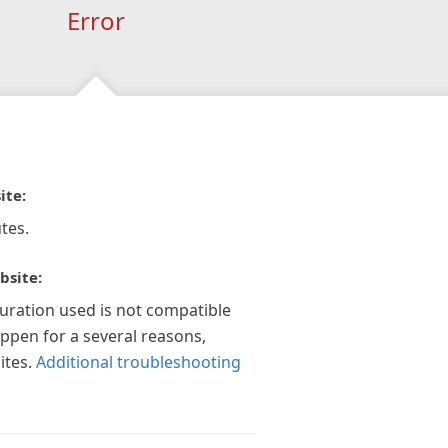
Error
ite:
tes.
bsite:
guration used is not compatible
appen for a several reasons,
ites.
Additional troubleshooting