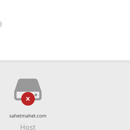
sahetmahet.com
Host